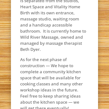
is separated from the studios,
Heart Space and Vitality Home
Birth with its own entrance,
massage studio, waiting room
and a handicap accessible
bathroom. It is currently home to
Wild River Massage, owned and
managed by massage therapist
Beth Dyer.
As for the next phase of
construction — We hope to
complete a community kitchen
space that will be available for
cooking classes and many other
workshop ideas in the future.
Feel free to keep sharing ideas
about the kitchen space — we
will get there eventually!