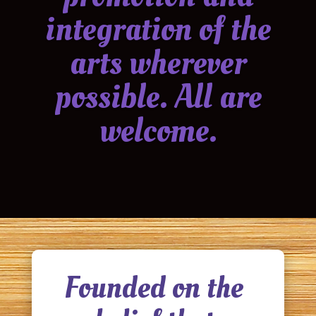
integration of the
arts wherever
possible. All are
welcome.
Founded on the