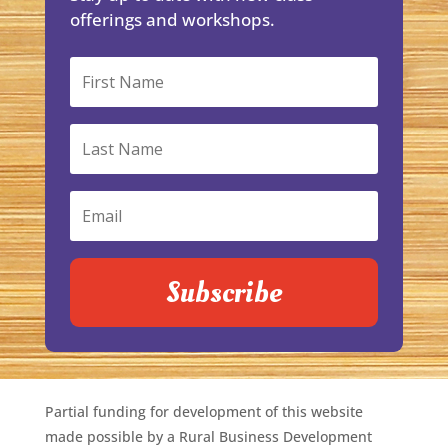
offerings and workshops.
Subscribe
Partial funding for development of this website
made possible by a Rural Business Development