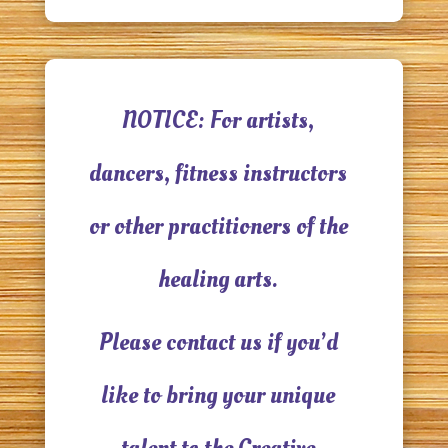
NOTICE: For artists,
dancers, fitness instructors
or other practitioners of the
healing arts.
Please contact us if you’d
like to bring your unique