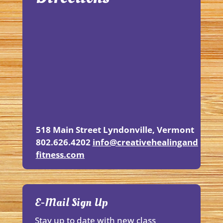
518 Main Street
Lyndonville, Vermont
802.626.4202
info@creativehealingand
fitness.
com
E-Mail Sign Up
Stay up to date with new class