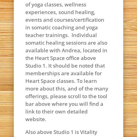
of yoga classes, wellness
experiences, sound healing,
events and courses/certification
in somatic coaching and yoga
teacher trainings. Individual
somatic healing sessions are also
available with Andrea, located in
the Heart Space office above
Studio 1. It should be noted that
memberships are available for
Heart Space classes. To learn
more about this, and of the many
offerings, please scroll to the tool
bar above where you will find a
link to their own detailed
website.
Also above Studio 1 is Vitality