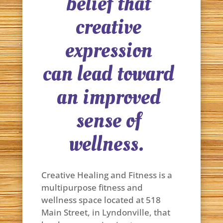
belief that
creative
expression
can lead toward
an improved
sense of
wellness.
Creative Healing and Fitness is a
multipurpose fitness and
wellness space located at 518
Main Street, in Lyndonville, that