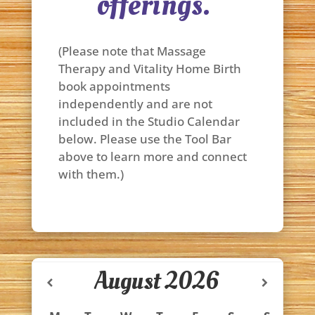
offerings.
(Please note that Massage
Therapy and Vitality Home Birth
book appointments
independently and are not
included in the Studio Calendar
below. Please use the Tool Bar
above to learn more and connect
with them.)
August
2026