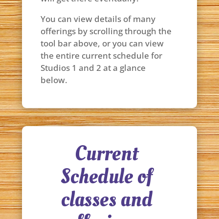
You can view details of many
offerings by scrolling through the
tool bar above, or you can view
the entire current schedule for
Studios 1 and 2 at a glance
below.
Current
Schedule of
classes and