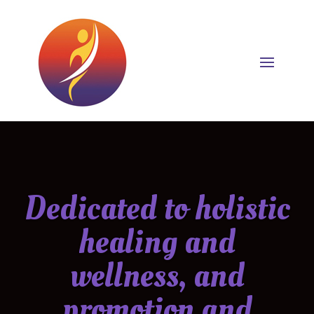
Dedicated to holistic
healing and
wellness, and
promotion and