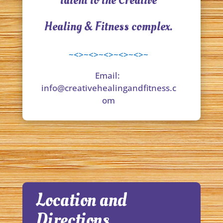
talent to the Creative
Healing & Fitness complex.
~<>~<>~<>~<>~<>~
Email:
info@creativehealingandfitness.c
om
Location and
Directions