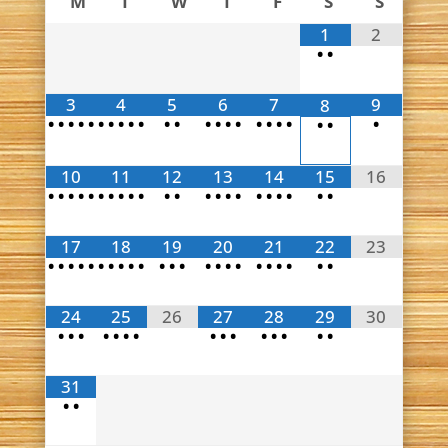
M
T
W
T
F
S
S
1
2
•
•
3
4
5
6
7
9
8
•
•
•
•
•
•
•
•
•
•
•
•
•
•
•
•
•
•
•
•
•
•
•
10
11
12
13
14
15
16
•
•
•
•
•
•
•
•
•
•
•
•
•
•
•
•
•
•
•
•
•
•
17
18
19
20
21
22
23
•
•
•
•
•
•
•
•
•
•
•
•
•
•
•
•
•
•
•
•
•
•
•
24
25
26
27
28
29
30
•
•
•
•
•
•
•
•
•
•
•
•
•
•
•
31
•
•