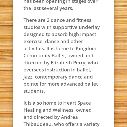
has been opening in stages over
the last several years.
There are 2 dance and fitness
studios with supportive underlay
designed to absorb high impact
exercise, dance and other
activities. It is home to Kingdom
Community Ballet, owned and
directed by Elizabeth Perry, who
oversees instruction in ballet,
jazz, contemporary dance and
pointe for more advanced ballet
students.
It is also home to Heart Space
Healing and Wellness, owned
and directed by Andrea
Thibaudeau, who offers a variety