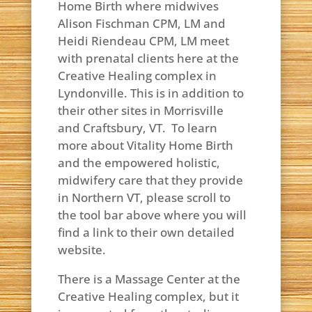
Home Birth where midwives
Alison Fischman CPM, LM and
Heidi Riendeau CPM, LM meet
with prenatal clients here at the
Creative Healing complex in
Lyndonville. This is in addition to
their other sites in Morrisville
and Craftsbury, VT. To learn
more about Vitality Home Birth
and the empowered holistic,
midwifery care that they provide
in Northern VT, please scroll to
the tool bar above where you will
find a link to their own detailed
website.
There is a Massage Center at the
Creative Healing complex, but it