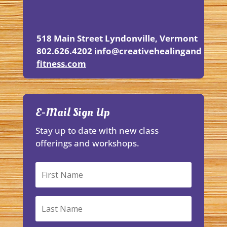
518 Main Street
Lyndonville, Vermont
802.626.4202
info@creativehealingand
fitness.
com
E-Mail Sign Up
Stay up to date with new class
offerings and workshops.