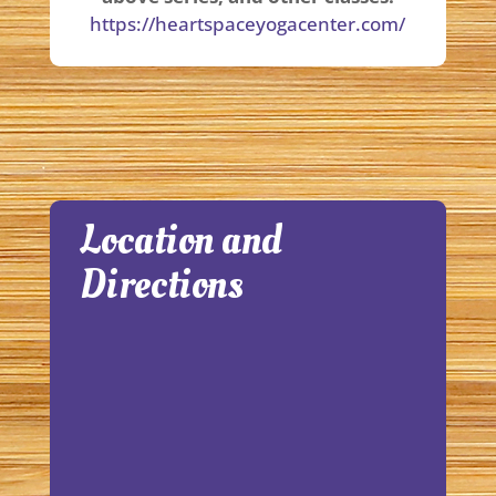
https://heartspaceyogacenter.com/
Location and
Directions