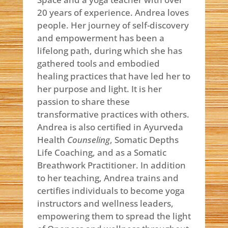
20 years of experience. Andrea loves
people. Her journey of self-discovery
and empowerment has been a
lifelong path, during which she has
gathered tools and embodied
healing practices that have led her to
her purpose and light. It is her
passion to share these
transformative practices with others.
Andrea is also certified in Ayurveda
Health
Counseling
, Somatic Depths
Life Coaching, and as a Somatic
Breathwork Practitioner. In addition
to her teaching, Andrea trains and
certifies individuals to become yoga
instructors and wellness leaders,
empowering them to spread the light