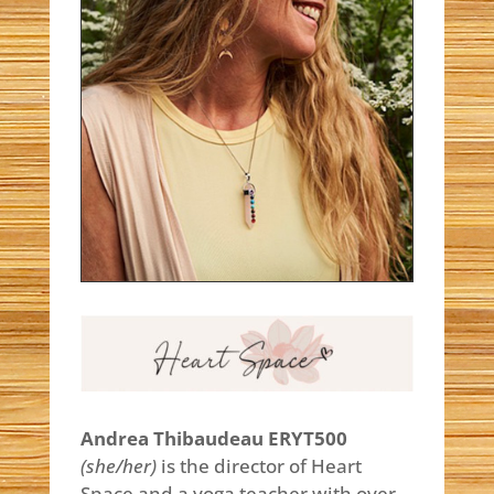
Andrea Thibaudeau ERYT500
(she/
her)
is the director of Heart
Space and a yoga teacher with over