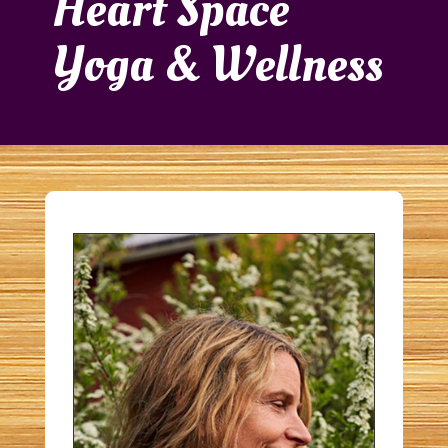
Heart Space
Yoga & Wellness