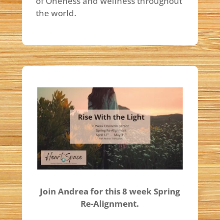
of Oneness and wellness throughout
the world.
Join Andrea for this 8 week Spring
Re-Alignment.