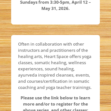
Sundays from 3:30-5pm, April 12 –
May 31, 2026.
Often in collaboration with other
instructors and practitioners of the
healing arts, Heart Space offers yoga
classes, somatic healing, wellness
experiences, sound healing,
ayurveda inspired cleanses, events,
and courses/certification in somatic
coaching and yoga teacher trainings.
Please use the link below to learn
more and/or to register for the
above series, and other classes: